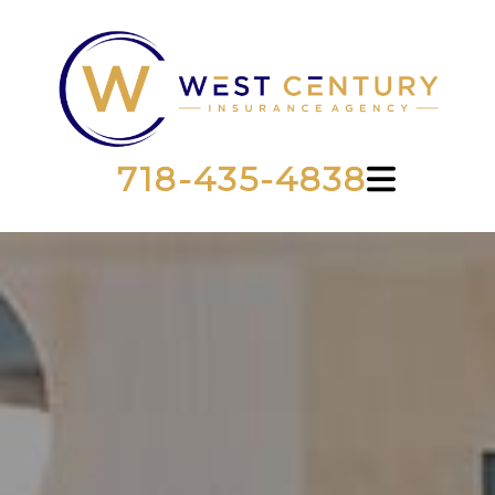
718-435-4838