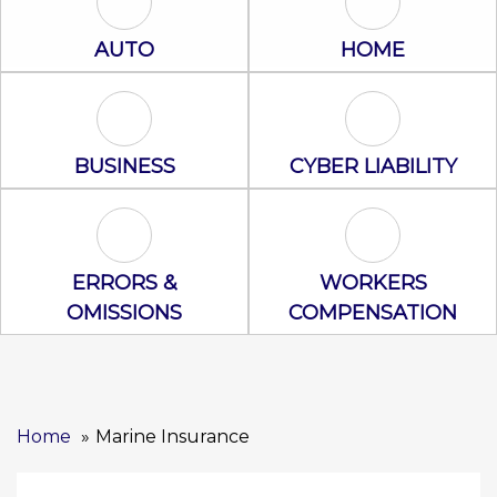
Auto Icon
Home Icon
AUTO
HOME
Business Icon
Cyber Liability
BUSINESS
CYBER LIABILITY
Errors & Omissions Icon
Workers Comp
ERRORS &
WORKERS
OMISSIONS
COMPENSATION
Home
Marine Insurance