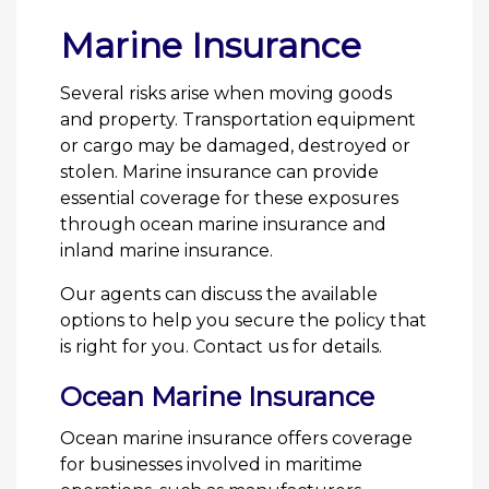
Marine Insurance
Several risks arise when moving goods
and property. Transportation equipment
or cargo may be damaged, destroyed or
stolen. Marine insurance can provide
essential coverage for these exposures
through ocean marine insurance and
inland marine insurance.
Our agents can discuss the available
options to help you secure the policy that
is right for you. Contact us for details.
Ocean Marine Insurance
Ocean marine insurance offers coverage
for businesses involved in maritime