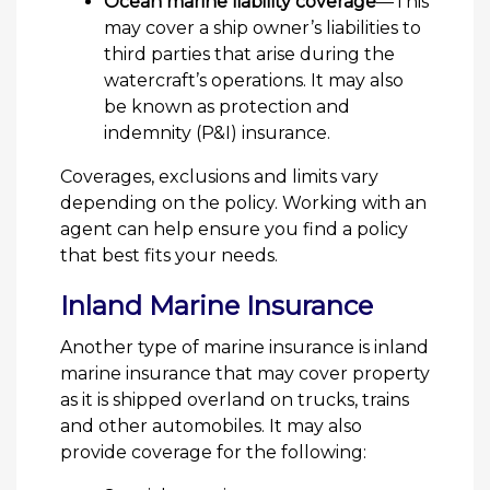
Ocean marine liability coverage
—This
may cover a ship owner’s liabilities to
third parties that arise during the
watercraft’s operations. It may also
be known as protection and
indemnity (P&I) insurance.
Coverages, exclusions and limits vary
depending on the policy. Working with an
agent can help ensure you find a policy
that best fits your needs.
Inland Marine Insurance
Another type of marine insurance is inland
marine insurance that may cover property
as it is shipped overland on trucks, trains
and other automobiles. It may also
provide coverage for the following: