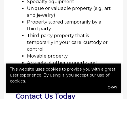
Specialty equipment
Unique or valuable property (e.g., art
and jewelry)
Property stored temporarily by a
third party
Third-party property that is
temporarily in your care, custody or
control
Movable property
A variety of other property and
This website uses cookies to provide you with a great
equipment may be eligible for
user experience. By using it, you accept our use of
coverage. Speak with your agent to
cookies.
learn more.
OKAY
Contact Us Today
Several types of businesses should
consider marine insurance, including
importers, exporters and those that work