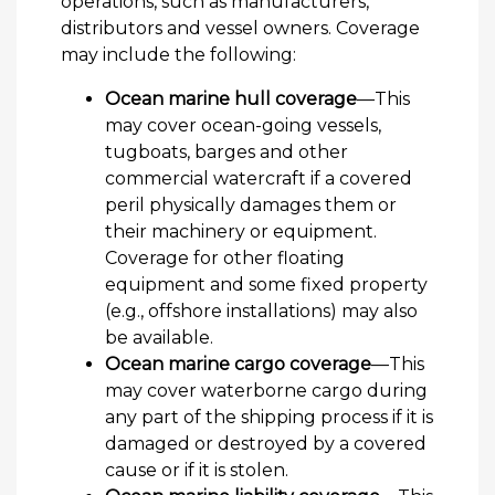
operations, such as manufacturers,
distributors and vessel owners. Coverage
may include the following:
Ocean marine hull coverage
—This
may cover ocean-going vessels,
tugboats, barges and other
commercial watercraft if a covered
peril physically damages them or
their machinery or equipment.
Coverage for other floating
equipment and some fixed property
(e.g., offshore installations) may also
be available.
Ocean marine cargo coverage
—This
may cover waterborne cargo during
any part of the shipping process if it is
damaged or destroyed by a covered
cause or if it is stolen.