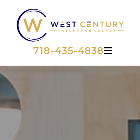
718-435-4838