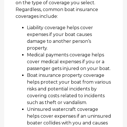
on the type of coverage you select.
Regardless, common boat insurance
coverages include:
Liability coverage helps cover
expenses if your boat causes
damage to another person’s
property.
Medical payments coverage helps
cover medical expenses if you or a
passenger gets injured on your boat.
Boat insurance property coverage
helps protect your boat from various
risks and potential incidents by
covering costs related to incidents
such as theft or vandalism.
Uninsured watercraft coverage
helps cover expenses if an uninsured
boater collides with you and causes