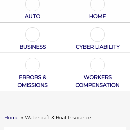
Auto Icon
Home Icon
AUTO
HOME
Business Icon
Cyber Liability
BUSINESS
CYBER LIABILITY
Errors & Omissions Icon
Workers Comp
ERRORS &
WORKERS
OMISSIONS
COMPENSATION
Home
Watercraft & Boat Insurance