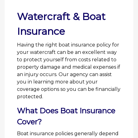
Watercraft & Boat
Insurance
Having the right boat insurance policy for
your watercraft can be an excellent way
to protect yourself from costs related to
property damage and medical expenses if
an injury occurs. Our agency can assist
you in learning more about your
coverage options so you can be financially
protected.
What Does Boat Insurance
Cover?
Boat insurance policies generally depend