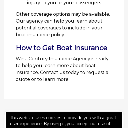
injury to you or your passengers.
Other coverage options may be available.
Our agency can help you learn about
potential coverages to include in your
boat insurance policy.
How to Get Boat Insurance
West Century Insurance Agency is ready
to help you learn more about boat
insurance. Contact us today to request a
quote or to learn more.
This website uses cookies to provide you with a great
QUICK QUOTE FORM
user experience. By using it, you accept our use of